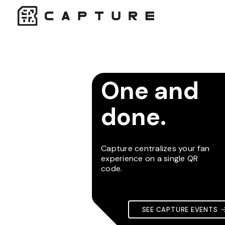
One and
done.
Capture centralizes your fan
experience on a single QR
code.
SEE CAPTURE EVENTS