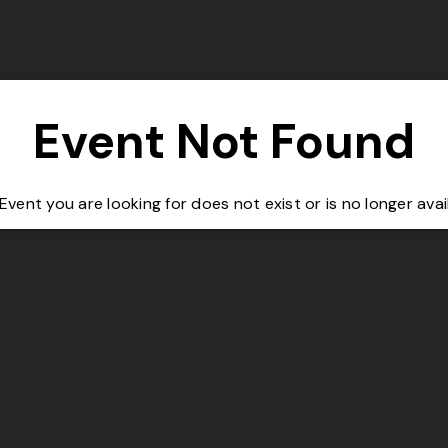
Event Not Found
Event you are looking for does not exist or is no longer avai