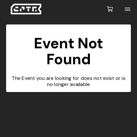
Event Not
Found
The Event you are looking for does not exist or is
no longer available