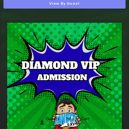
View By Guest
Guests
Info
Cart