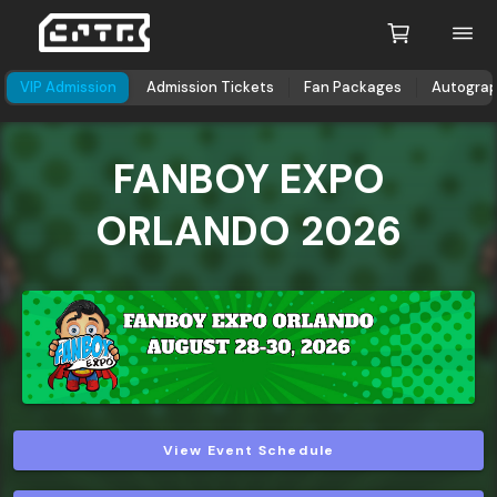
VIP Admission
Admission Tickets
Fan Packages
Autogra
FANBOY EXPO
ORLANDO 2026
View Event Schedule