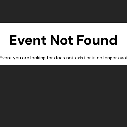
Event Not Found
Event you are looking for does not exist or is no longer avai