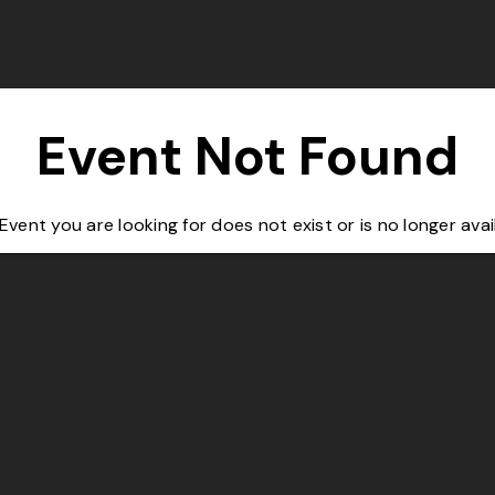
Event Not Found
Event you are looking for does not exist or is no longer avai