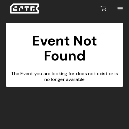
Event Not
Found
The Event you are looking for does not exist or is
no longer available