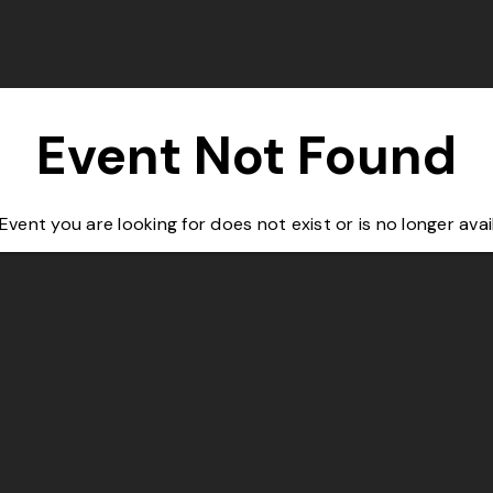
Event Not Found
Event you are looking for does not exist or is no longer avai