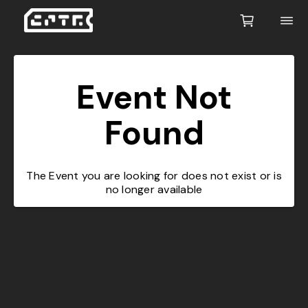
Event Not
Found
The Event you are looking for does not exist or is
no longer available