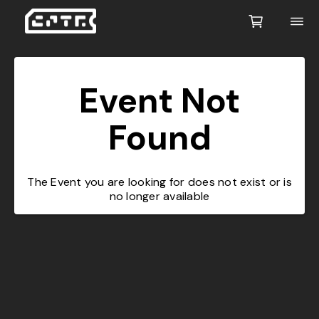
Event Not
Found
The Event you are looking for does not exist or is
no longer available