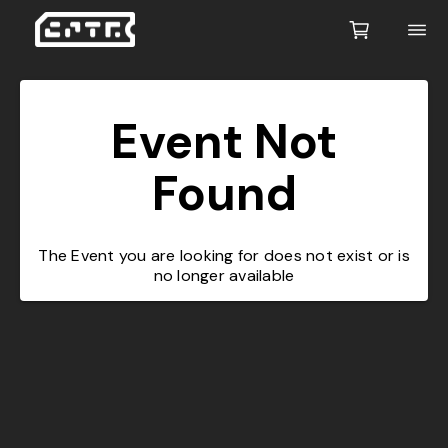
Event Not
Found
The Event you are looking for does not exist or is
no longer available