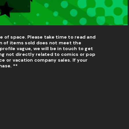
e of space. Please take time to read and
n of items sold does not meet the
profile vague, we will be in touch to get
ng not directly related to comics or pop
e or vacation company sales. If your
hase. **