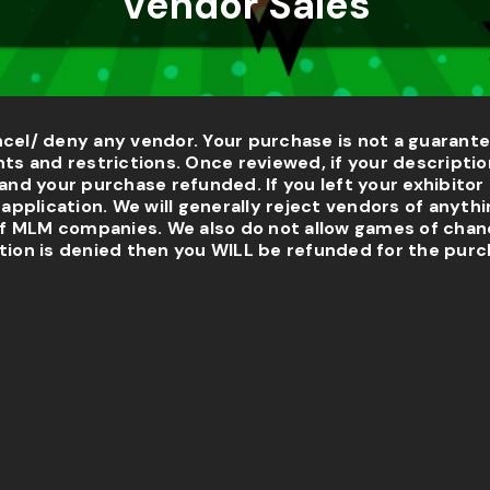
Vendor Sales
ncel/ deny any vendor. Your purchase is not a guarante
s and restrictions. Once reviewed, if your descriptio
and your purchase refunded. If you left your exhibitor 
pplication. We will generally reject vendors of anythi
f MLM companies. We also do not allow games of chanc
tion is denied then you WILL be refunded for the purc