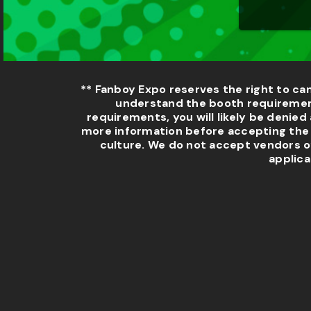
** Fanboy Expo reserves the right to ca
understand the booth requirement
requirements, you will likely be denied 
more information before accepting the a
culture. We do not accept vendors o
applica