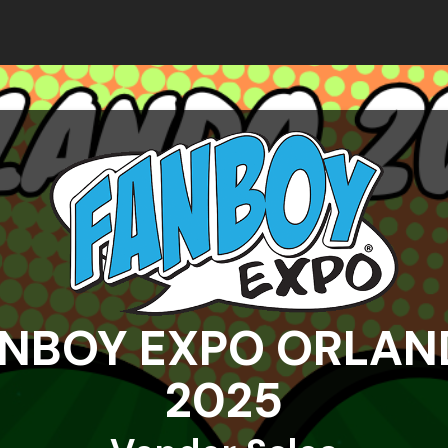
NBOY EXPO ORLA
2025